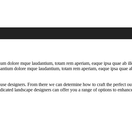
tium dolore mque laudantium, totam rem aperiam, eaque ipsa quae ab illo i
ccusantium dolore mque laudantium, totam rem aperiam, eaque ipsa quae ab
ouse designers. From there we can determine how to craft the perfect ou
dicated landscape designers can offer you a range of options to enhance