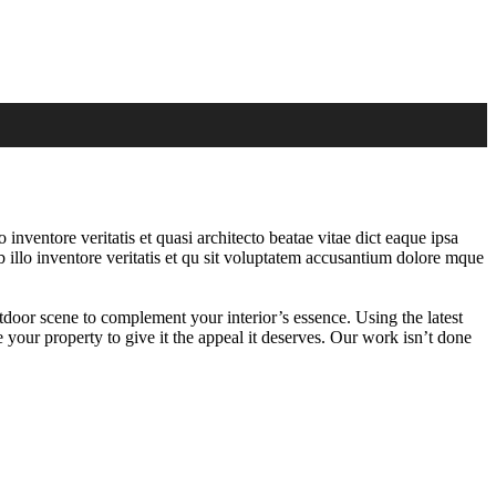
nventore veritatis et quasi architecto beatae vitae dict eaque ipsa
 illo inventore veritatis et qu sit voluptatem accusantium dolore mque
tdoor scene to complement your interior’s essence. Using the latest
 your property to give it the appeal it deserves. Our work isn’t done