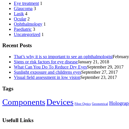
Eye treatment
1
Glaucoma
3
Lasik
4
Ocular
2
Ophthalmology
1
Paediatric
3
Uncategorized
1
Recent Posts
That’s why it is so important to see an ophthalmologist
February
Signs or risk factors for eye disease
January 21, 2018
What Can You Do To Reduce Dry Eyes
September 29, 2017
Sunlight exposure and childrens eyes
September 27, 2017
Visual field assessment in low vision
September 23, 2017
Tags
Components‎
Devices‎
Holograp
Fiber Optics‎
Geometrical
Usefull Links