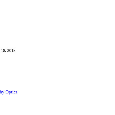
 18, 2018
hy‎
Optics‎