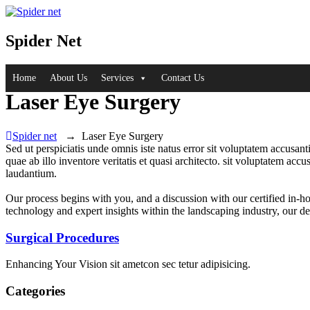
Spider Net
Home
About Us
Services
Contact Us
Laser Eye Surgery
Spider net
→
Laser Eye Surgery
Sed ut perspiciatis unde omnis iste natus error sit voluptatem accusan
quae ab illo inventore veritatis et quasi architecto. sit voluptatem a
laudantium.
Our process begins with you, and a discussion with our certified in-h
technology and expert insights within the landscaping industry, our de
Surgical Procedures
Enhancing Your Vision sit ametcon sec tetur adipisicing.
Categories