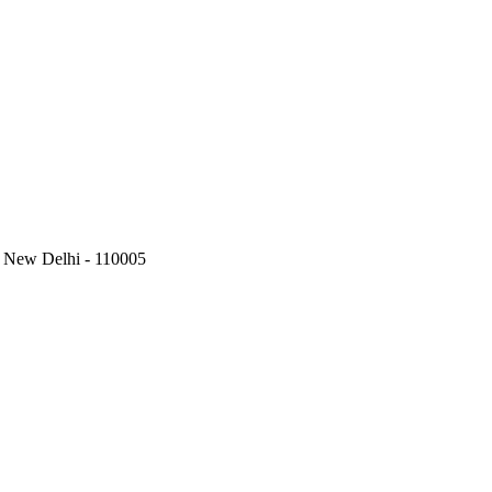
, New Delhi - 110005