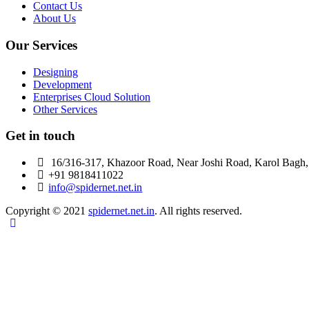
Contact Us
About Us
Our Services
Designing
Development
Enterprises Cloud Solution
Other Services
Get in touch
16/316-317, Khazoor Road, Near Joshi Road, Karol Bagh
+91 9818411022
info@spidernet.net.in
Copyright © 2021
spidernet.net.in
. All rights reserved.