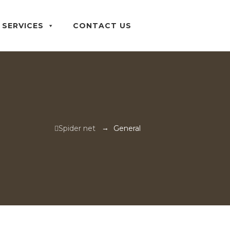
SERVICES
CONTACT US
→
Spider net
General