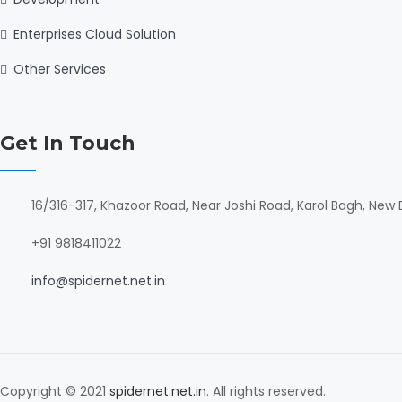
Enterprises Cloud Solution
Other Services
Get In Touch
16/316-317, Khazoor Road, Near Joshi Road, Karol Bagh, New D
+91 9818411022
info@spidernet.net.in
Copyright © 2021
spidernet.net.in
. All rights reserved.