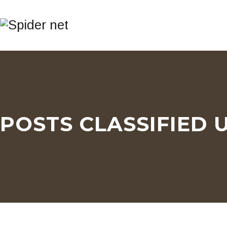
POSTS CLASSIFIED 