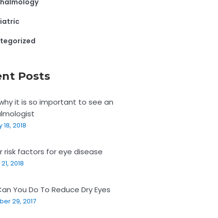
halmology
iatric
tegorized
nt Posts
why it is so important to see an
lmologist
 18, 2018
r risk factors for eye disease
21, 2018
an You Do To Reduce Dry Eyes
er 29, 2017