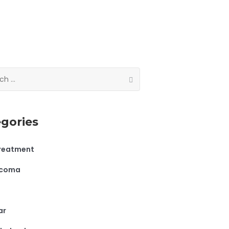
gories
treatment
ucoma
ar