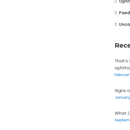
Opht
Paed
Unca
Rece
That’s 
ophtha
February
Signs o
January 
What C
Septemb