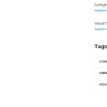
Sunlig
Septemb
Visual 
Septemb
Tag
COM
FIBE
HOL