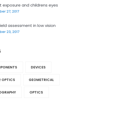
ht exposure and childrens eyes
er 27, 2017
field assessment in low vision
er 23, 2017
s
PONENTS‎
DEVICES‎
R OPTICS‎
GEOMETRICAL
OGRAPHY‎
OPTICS‎