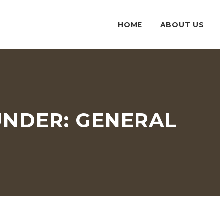
HOME
ABOUT US
UNDER:
GENERAL