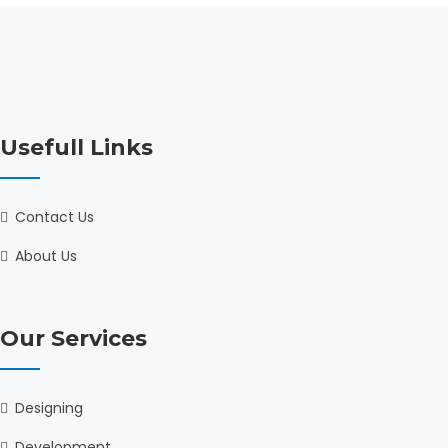
Usefull Links
Contact Us
About Us
Our Services
Designing
Development